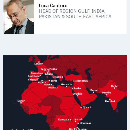
Luca Cantoro
HEAD OF REGION GULF, INDIA,
PAKISTAN & SOUTH EAST AFRICA