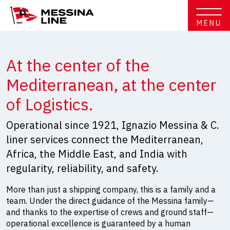
MENU
At the center of the
Mediterranean, at the center
of Logistics.
Operational since 1921, Ignazio Messina & C.
liner services connect the Mediterranean,
Africa, the Middle East, and India with
regularity, reliability, and safety.
More than just a shipping company, this is a family and a
team. Under the direct guidance of the Messina family—
and thanks to the expertise of crews and ground staff—
operational excellence is guaranteed by a human