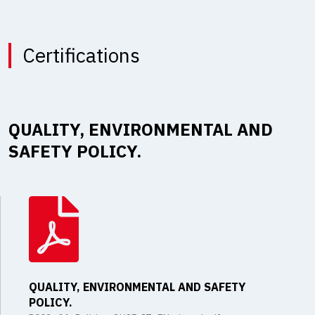
Certifications
QUALITY, ENVIRONMENTAL AND
SAFETY POLICY.
QUALITY, ENVIRONMENTAL AND SAFETY
POLICY.