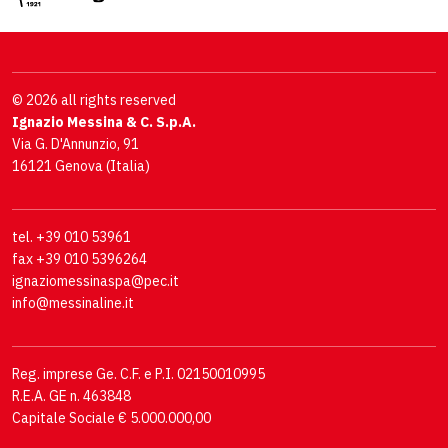
© 2026 all rights reserved
Ignazio Messina & C. S.p.A.
Via G. D'Annunzio, 91
16121 Genova (Italia)
tel. +39 010 53961
fax +39 010 5396264
ignaziomessinaspa@pec.it
info@messinaline.it
Reg. imprese Ge. C.F. e P.I. 02150010995
R.E.A. GE n. 463848
Capitale Sociale € 5.000.000,00