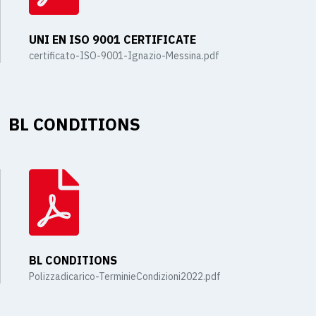
UNI EN ISO 9001 CERTIFICATE
certificato-ISO-9001-Ignazio-Messina.pdf
BL CONDITIONS
BL CONDITIONS
Polizzadicarico-TerminieCondizioni2022.pdf