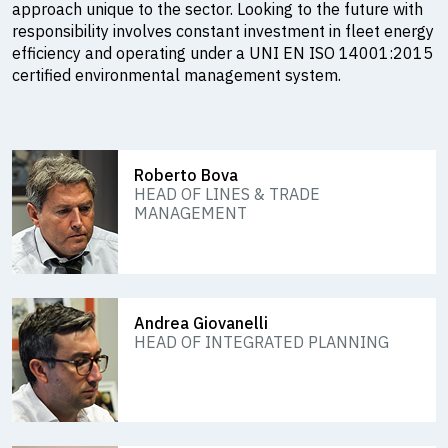
approach unique to the sector. Looking to the future with
responsibility involves constant investment in fleet energy
efficiency and operating under a UNI EN ISO 14001:2015
certified environmental management system.
Roberto Bova
HEAD OF LINES & TRADE
MANAGEMENT
Andrea Giovanelli
HEAD OF INTEGRATED PLANNING