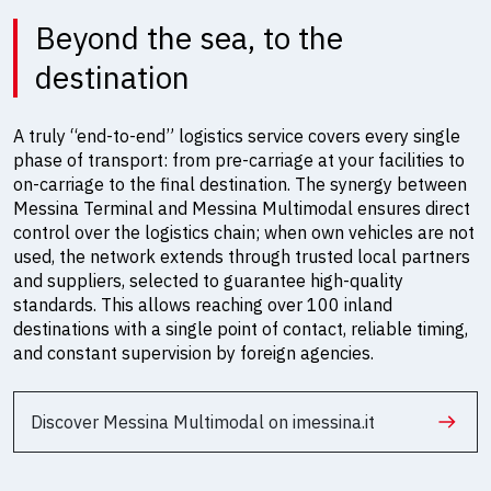
Beyond the sea, to the
destination
A truly “end-to-end” logistics service covers every single
phase of transport: from pre-carriage at your facilities to
on-carriage to the final destination. The synergy between
Messina Terminal and Messina Multimodal ensures direct
control over the logistics chain; when own vehicles are not
used, the network extends through trusted local partners
and suppliers, selected to guarantee high-quality
standards. This allows reaching over 100 inland
destinations with a single point of contact, reliable timing,
and constant supervision by foreign agencies.
Discover Messina Multimodal on imessina.it