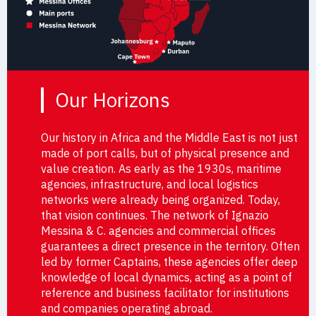
Our Horizons
Our history in Africa and the Middle East is not just
made of port calls, but of physical presence and
value creation. As early as the 1930s, maritime
agencies, infrastructure, and local logistics
networks were already being organized. Today,
that vision continues. The network of Ignazio
Messina & C. agencies and commercial offices
guarantees a direct presence in the territory. Often
led by former Captains, these agencies offer deep
knowledge of local dynamics, acting as a point of
reference and business facilitator for institutions
and companies operating abroad.