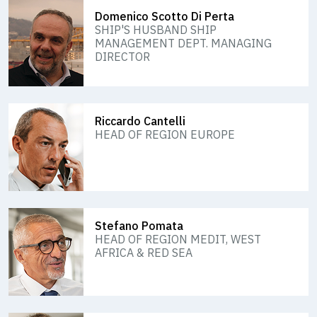
Domenico Scotto Di Perta
SHIP'S HUSBAND SHIP
MANAGEMENT DEPT. MANAGING
DIRECTOR
Riccardo Cantelli
HEAD OF REGION EUROPE
Stefano Pomata
HEAD OF REGION MEDIT, WEST
AFRICA & RED SEA