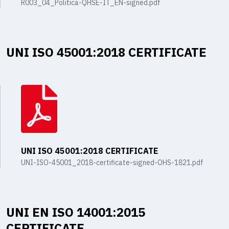
R003_04_Politica-QHSE-IT_EN-signed.pdf
UNI ISO 45001:2018 CERTIFICATE
UNI ISO 45001:2018 CERTIFICATE
UNI-ISO-45001_2018-certificate-signed-OHS-1821.pdf
UNI EN ISO 14001:2015
CERTIFICATE