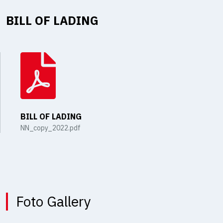
BILL OF LADING
BILL OF LADING
NN_copy_2022.pdf
Foto Gallery