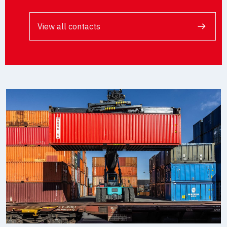
View all contacts