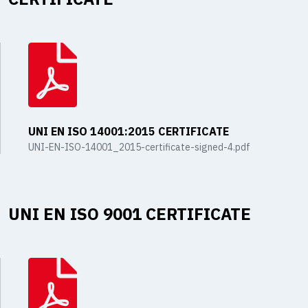
UNI EN ISO 14001:2015 CERTIFICATE
UNI-EN-ISO-14001_2015-certificate-signed-4.pdf
UNI EN ISO 9001 CERTIFICATE