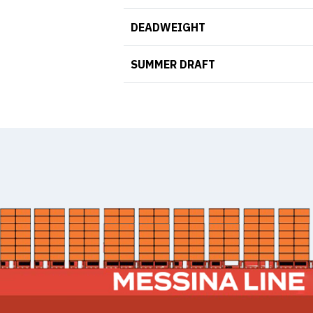
DEADWEIGHT
SUMMER DRAFT