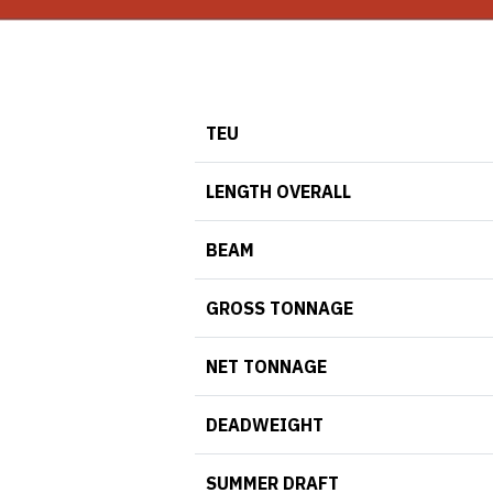
TEU
LENGTH OVERALL
BEAM
GROSS TONNAGE
NET TONNAGE
DEADWEIGHT
SUMMER DRAFT