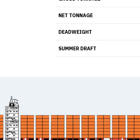
NET TONNAGE
DEADWEIGHT
SUMMER DRAFT