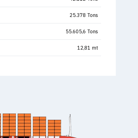
25.378 Tons
55.605,6 Tons
12,81 mt