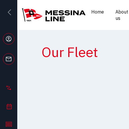
Home
About
us
Our Fleet