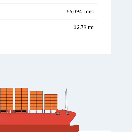
56,094 Tons
12,79 mt