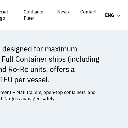
cial
Container
News
Contact
ENG
rgo
Fleet
is designed for maximum
 Full Container ships (including
and Ro-Ro units, offers a
 TEU per vessel.
ent – Mafi trailers, open-top containers, and
ct Cargo is managed safely.