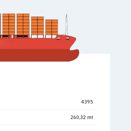
4395
260,32 mt