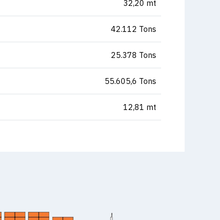
32,20 mt
42.112 Tons
25.378 Tons
55.605,6 Tons
12,81 mt