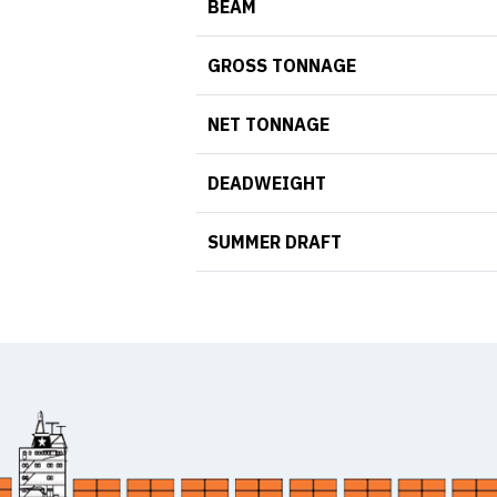
BEAM
GROSS TONNAGE
NET TONNAGE
DEADWEIGHT
SUMMER DRAFT