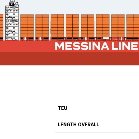
TEU
LENGTH OVERALL