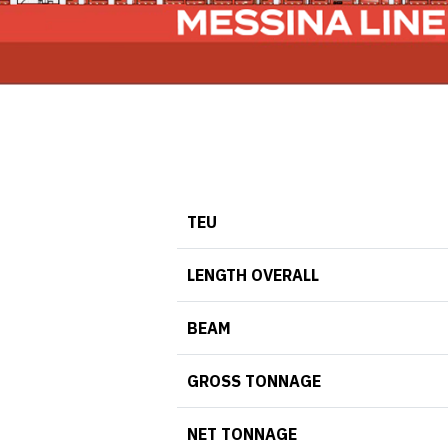
TEU
LENGTH OVERALL
BEAM
GROSS TONNAGE
NET TONNAGE