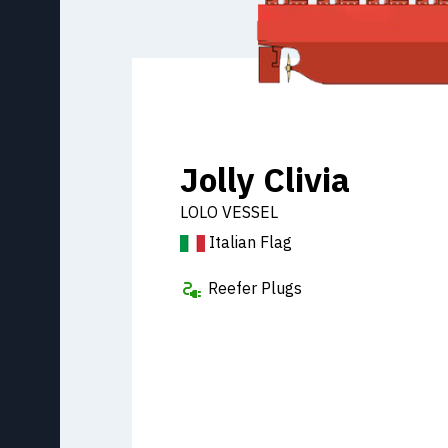
Jolly Clivia
LOLO VESSEL
Italian Flag
Reefer Plugs