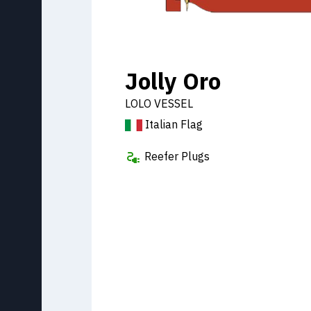
Jolly Oro
LOLO VESSEL
Italian Flag
Reefer Plugs