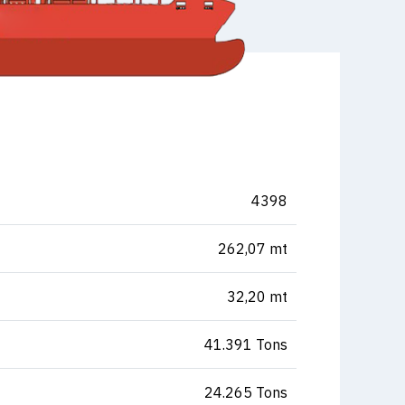
4398
262,07 mt
32,20 mt
41.391 Tons
24.265 Tons