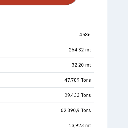
4586
264,32 mt
32,20 mt
47.789 Tons
29.433 Tons
62.390,9 Tons
13,923 mt