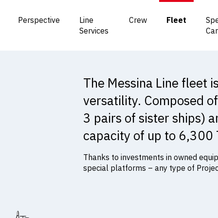
Perspective
Line
Crew
Fleet
Spe
Services
Ca
The Messina Line fleet 
versatility. Composed of
3 pairs of sister ships) 
capacity of up to 6,300
Thanks to investments in owned equipm
special platforms – any type of Proje