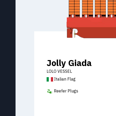
Jolly Giada
LOLO VESSEL
Italian Flag
Reefer Plugs