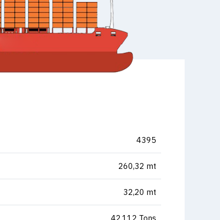
4395
260,32 mt
32,20 mt
42.112 Tons