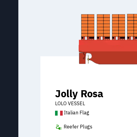
Jolly Rosa
LOLO VESSEL
Italian Flag
Reefer Plugs