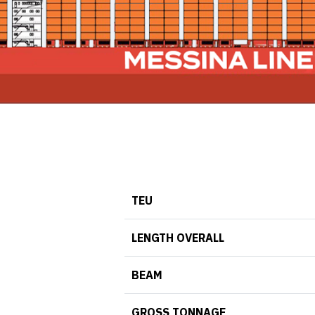
TEU
LENGTH OVERALL
BEAM
GROSS TONNAGE