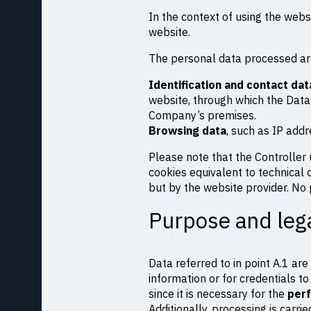
In the context of using the websi
website.
The personal data processed ar
Identification and contact dat
website, through which the Data
Company’s premises.
Browsing data
, such as IP add
Please note that the Controller 
cookies equivalent to technical c
but by the website provider. No p
Purpose and lega
Data referred to in point A.1 a
information or for credentials to
since it is necessary for the
perf
Additionally, processing is carri