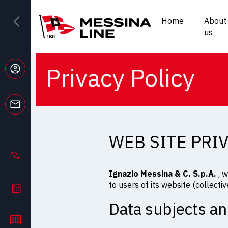
Home
About
us
Privacy Policy
WEB SITE PRI
Ignazio Messina & C. S.p.A.
, w
to users of its website (collective
Data subjects an