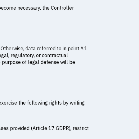
 become necessary, the Controller
 Otherwise, data referred to in point A.1
egal, regulatory, or contractual
e purpose of legal defense will be
ercise the following rights by writing
ases provided (Article 17 GDPR), restrict