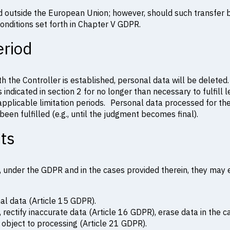
ed outside the European Union; however, should such transfer
onditions set forth in Chapter V GDPR.
eriod
th the Controller is established, personal data will be deleted.
 indicated in section 2 for no longer than necessary to fulfill l
 applicable limitation periods. Personal data processed for th
een fulfilled (e.g., until the judgment becomes final).
hts
 under the GDPR and in the cases provided therein, they may ex
nal data (Article 15 GDPR).
 rectify inaccurate data (Article 16 GDPR), erase data in the c
 object to processing (Article 21 GDPR).