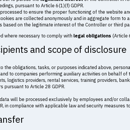
eedings, pursuant to Article 6(1)(f) GDPR.
e processed to ensure the proper functioning of the website an
 cookies are collected anonymously and in aggregate form to a
is based on the legitimate interest of the Controller or third pa
ed where necessary to comply with
legal obligations
(Article 
cipients and scope of disclosure
d to the obligations, tasks, or purposes indicated above, perso
 and to companies performing auxiliary activities on behalf of t
nts, logistics providers, rental services, training providers, ba
s pursuant to Article 28 GDPR.
data will be processed exclusively by employees and/or coll
R, in compliance with applicable law and security measures t
ansfer