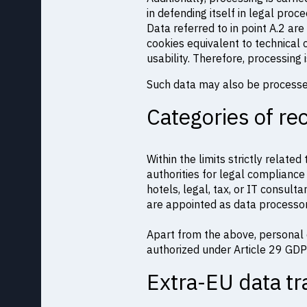
in defending itself in legal proc
Data referred to in point A.2 ar
cookies equivalent to technical
usability. Therefore, processing 
Such data may also be process
Categories of re
Within the limits strictly relate
authorities for legal compliance
hotels, legal, tax, or IT consulta
are appointed as data processor
Apart from the above, personal 
authorized under Article 29 GDP
Extra-EU data tr