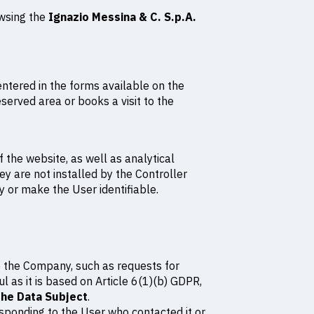
owsing the
Ignazio Messina & C. S.p.A.
entered in the forms available on the
erved area or books a visit to the
 the website, as well as analytical
ey are not installed by the Controller
fy or make the User identifiable.
o the Company, such as requests for
l as it is based on Article 6(1)(b) GDPR,
the Data Subject
.
esponding to the User who contacted it or