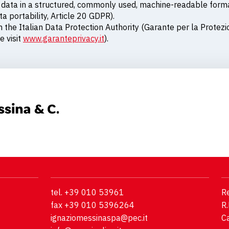
al data in a structured, commonly used, machine-readable for
a portability, Article 20 GDPR).
h the Italian Data Protection Authority (Garante per la Protezi
e visit
www.garanteprivacy.it
).
tel. +39 010 53961
Re
fax +39 010 5396264
R.
ignaziomessinaspa@pec.it
Ca