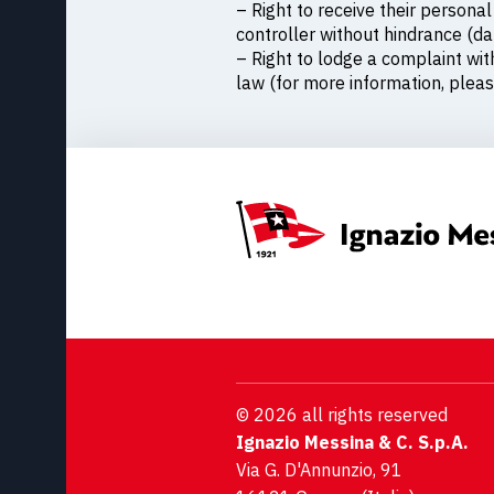
– Right to receive their person
controller without hindrance (dat
– Right to lodge a complaint wit
law (for more information, pleas
© 2026 all rights reserved
Ignazio Messina & C. S.p.A.
Via G. D'Annunzio, 91