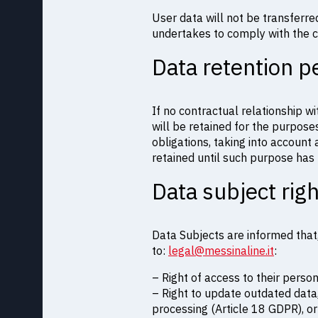
User data will not be transferr
undertakes to comply with the c
Data retention p
If no contractual relationship wi
will be retained for the purposes
obligations, taking into account
retained until such purpose has b
Data subject rig
Data Subjects are informed that,
to:
legal@messinaline.it
:
– Right of access to their perso
– Right to update outdated data,
processing (Article 18 GDPR), or