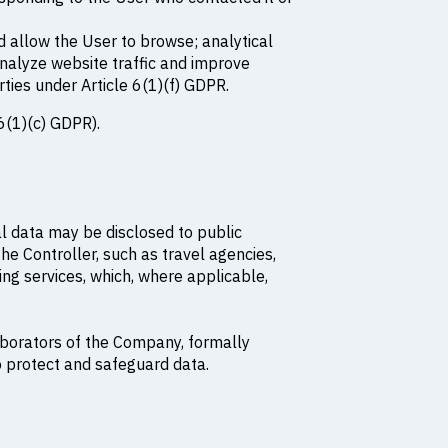
d allow the User to browse; analytical
nalyze website traffic and improve
rties under Article 6(1)(f) GDPR.
6(1)(c) GDPR).
nal data may be disclosed to public
he Controller, such as travel agencies,
nking services, which, where applicable,
aborators of the Company, formally
o protect and safeguard data.