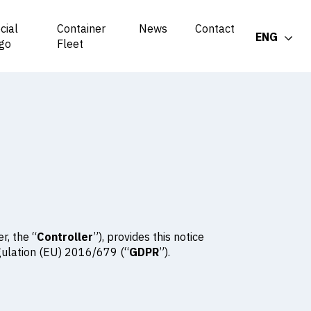
cial
Container
News
Contact
ENG
go
Fleet
r, the “
Controller
”), provides this notice
egulation (EU) 2016/679 (“
GDPR
”).