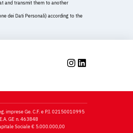
mat and transmit them to another
one dei Dati Personali) according to the
Instagram
LinkedIn
g. imprese Ge. C.F. e P.I. 02150010995
E.A. GE n. 463848
pitale Sociale € 5.000.000,00