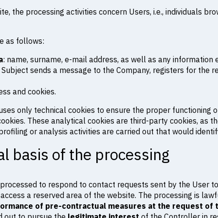
te, the processing activities concern Users, i.e., individuals br
e as follows:
a
: name, surname, e-mail address, as well as any information 
 Subject sends a message to the Company, registers for the res
ress and cookies.
uses only technical cookies to ensure the proper functioning of
ookies. These analytical cookies are third-party cookies, as th
rofiling or analysis activities are carried out that would identi
l basis of the processing
re processed to respond to contact requests sent by the User t
 access a reserved area of the website. The processing is lawfu
ormance of pre-contractual measures at the request of 
ed out to pursue the
legitimate interest
of the Controller in r