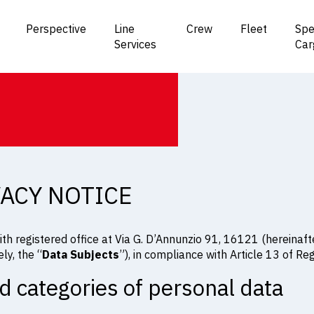
Perspective
Line
Crew
Fleet
Spe
Services
Car
VACY NOTICE
ith registered office at Via G. D’Annunzio 91, 16121 (hereinafte
ly, the “
Data Subjects
”), in compliance with Article 13 of R
d categories of personal data