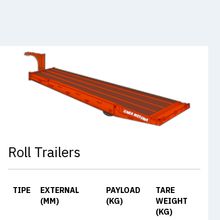
Roll Trailers
TIPE
EXTERNAL
PAYLOAD
TARE
(MM)
(KG)
WEIGHT
(KG)