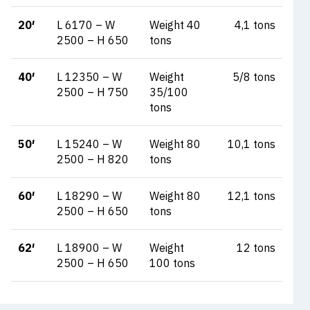
20′
L 6170 – W
Weight 40
4,1 tons
2500 – H 650
tons
40′
L 12350 – W
Weight
5/8 tons
2500 – H 750
35/100
tons
50′
L 15240 – W
Weight 80
10,1 tons
2500 – H 820
tons
60′
L 18290 – W
Weight 80
12,1 tons
2500 – H 650
tons
62′
L 18900 – W
Weight
12 tons
2500 – H 650
100 tons