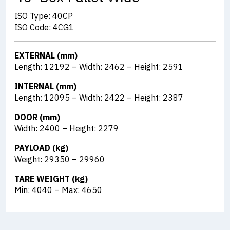
ISO Type: 40CP
ISO Code: 4CG1
EXTERNAL (mm)
Length: 12192 – Width: 2462 – Height: 2591
INTERNAL (mm)
Length: 12095 – Width: 2422 – Height: 2387
DOOR (mm)
Width: 2400 – Height: 2279
PAYLOAD (kg)
Weight: 29350 – 29960
TARE WEIGHT (kg)
Min: 4040 – Max: 4650