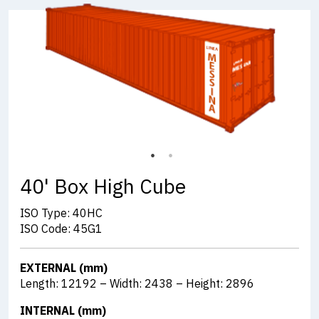
40' Box High Cube
ISO Type: 40HC
ISO Code: 45G1
EXTERNAL (mm)
Length: 12192 – Width: 2438 – Height: 2896
INTERNAL (mm)