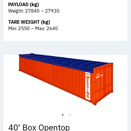
PAYLOAD (kg)
Weight: 27840 – 27930
TARE WEIGHT (kg)
Min: 2550 – Max: 2640
40' Box Opentop