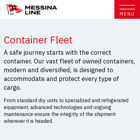
MENU
Container Fleet
A safe journey starts with the correct
container. Our vast fleet of owned containers,
modern and diversified, is designed to
accommodate and protect every type of
cargo.
From standard dry units to specialized and refrigerated
equipment, advanced technologies and ongoing
maintenance ensure the integrity of the shipment
wherever it is headed.