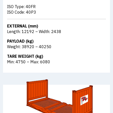
ISO Type: 40FR
ISO Code: 40P3
EXTERNAL (mm)
Length: 12192 – Width: 2438
PAYLOAD (kg)
Weight: 38920 – 40250
TARE WEIGHT (kg)
Min: 4750 – Max: 6080