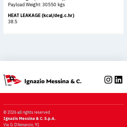
Payload Weight: 30550 kgs
HEAT LEAKAGE (kcal/deg.c.hr)
38.5
Inst
Li
© 2026 all rights reserved
Ignazio Messina & C. S.p.A.
Via G. D'Annunzio, 91