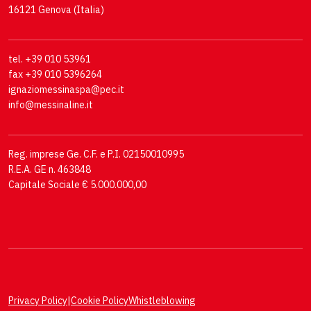
16121 Genova (Italia)
tel. +39 010 53961
fax +39 010 5396264
ignaziomessinaspa@pec.it
info@messinaline.it
Reg. imprese Ge. C.F. e P.I. 02150010995
R.E.A. GE n. 463848
Capitale Sociale € 5.000.000,00
Privacy Policy
|
Cookie Policy
Whistleblowing