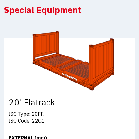
Special Equipment
20' Flatrack
ISO Type: 20FR
ISO Code: 22G1
EXTERNAL (mm)