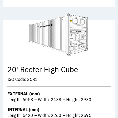
20' Reefer High Cube
ISO Code: 25R1
EXTERNAL (mm)
Length: 6058 – Width: 2438 – Height: 2930
INTERNAL (mm)
Length: 5420 – Width: 2260 – Height: 2595