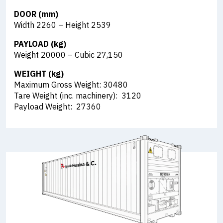
DOOR (mm)
Width 2260 – Height 2539
PAYLOAD (kg)
Weight 20000 – Cubic 27,150
WEIGHT (kg)
Maximum Gross Weight: 30480
Tare Weight (inc. machinery): 3120
Payload Weight: 27360