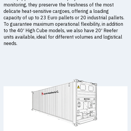
monitoring, they preserve the freshness of the most
delicate heat-sensitive cargoes, offering a loading
capacity of up to 23 Euro pallets or 20 industrial pallets.
To guarantee maximum operational flexibility, in addition
to the 40′ High Cube models, we also have 20′ Reefer
units available, ideal for different volumes and logistical
needs.