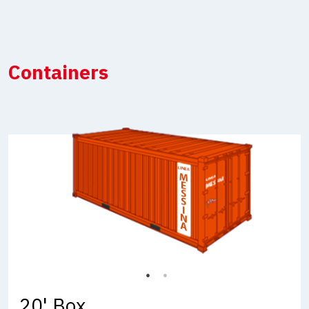
Containers
20' Box