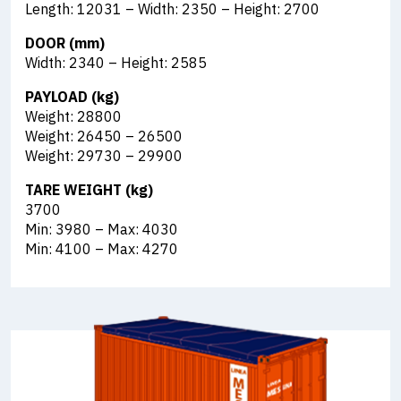
Length: 12031 – Width: 2350 – Height: 2700
DOOR (mm)
Width: 2340 – Height: 2585
PAYLOAD (kg)
Weight: 28800
Weight: 26450 – 26500
Weight: 29730 – 29900
TARE WEIGHT (kg)
3700
Min: 3980 – Max: 4030
Min: 4100 – Max: 4270