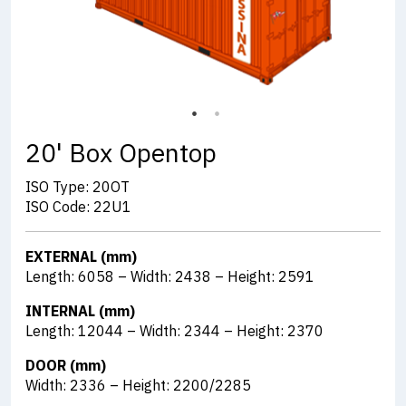
20' Box Opentop
ISO Type: 20OT
ISO Code: 22U1
EXTERNAL (mm)
Length: 6058 – Width: 2438 – Height: 2591
INTERNAL (mm)
Length: 12044 – Width: 2344 – Height: 2370
DOOR (mm)
Width: 2336 – Height: 2200/2285