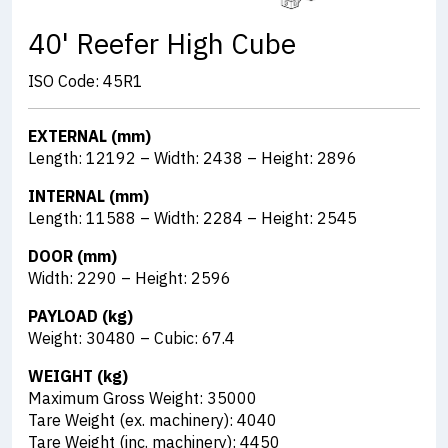
40' Reefer High Cube
ISO Code: 45R1
EXTERNAL (mm)
Length: 12192 – Width: 2438 – Height: 2896
INTERNAL (mm)
Length: 11588 – Width: 2284 – Height: 2545
DOOR (mm)
Width: 2290 – Height: 2596
PAYLOAD (kg)
Weight: 30480 – Cubic: 67.4
WEIGHT (kg)
Maximum Gross Weight: 35000
Tare Weight (ex. machinery): 4040
Tare Weight (inc. machinery): 4450