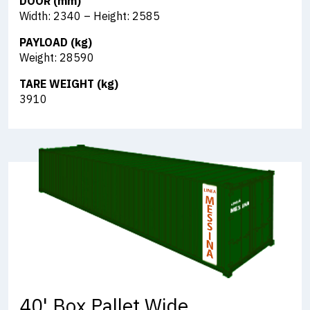
DOOR (mm)
Width: 2340 – Height: 2585
PAYLOAD (kg)
Weight: 28590
TARE WEIGHT (kg)
3910
40' Box Pallet Wide