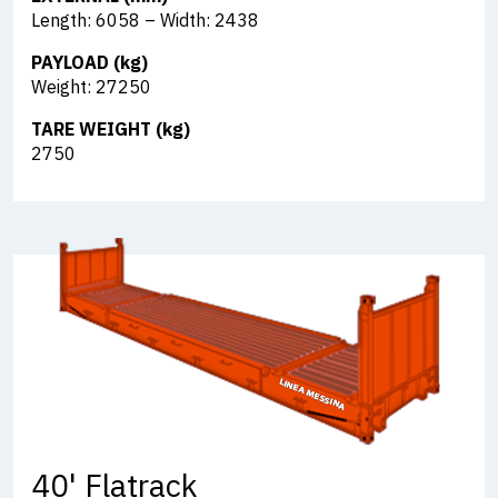
Length: 6058 – Width: 2438
PAYLOAD (kg)
Weight: 27250
TARE WEIGHT (kg)
2750
40' Flatrack