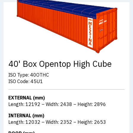
40' Box Opentop High Cube
ISO Type: 40OTHC
ISO Code: 45U1
EXTERNAL (mm)
Length: 12192 – Width: 2438 – Height: 2896
INTERNAL (mm)
Length: 12032 – Width: 2352 – Height: 2653