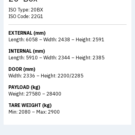
ISO Type: 20BX
ISO Code: 22G1
EXTERNAL (mm)
Length: 6058 – Width: 2438 – Height: 2591
INTERNAL (mm)
Length: 5910 – Width: 2344 – Height: 2385
DOOR (mm)
Width: 2336 – Height: 2200/2285
PAYLOAD (kg)
Weight: 27580 – 28400
TARE WEIGHT (kg)
Min: 2080 – Max: 2900