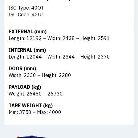
ISO Type: 40OT
ISO Code: 42U1
EXTERNAL (mm)
Length: 12192 – Width: 2438 – Height: 2591
INTERNAL (mm)
Length: 12044 – Width: 2344 – Height: 2370
DOOR (mm)
Width: 2330 – Height: 2280
PAYLOAD (kg)
Weight: 26480 – 26730
TARE WEIGHT (kg)
Min: 3750 – Max: 4000