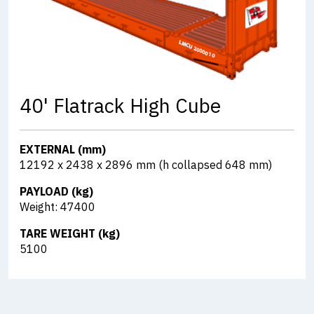
40' Flatrack High Cube
EXTERNAL (mm)
12192 x 2438 x 2896 mm (h collapsed 648 mm)
PAYLOAD (kg)
Weight: 47400
TARE WEIGHT (kg)
5100