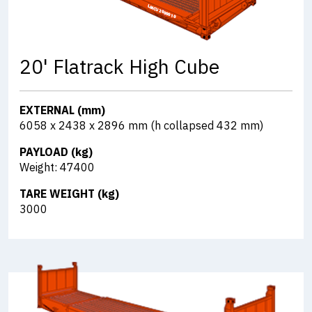
20' Flatrack High Cube
EXTERNAL (mm)
6058 x 2438 x 2896 mm (h collapsed 432 mm)
PAYLOAD (kg)
Weight: 47400
TARE WEIGHT (kg)
3000