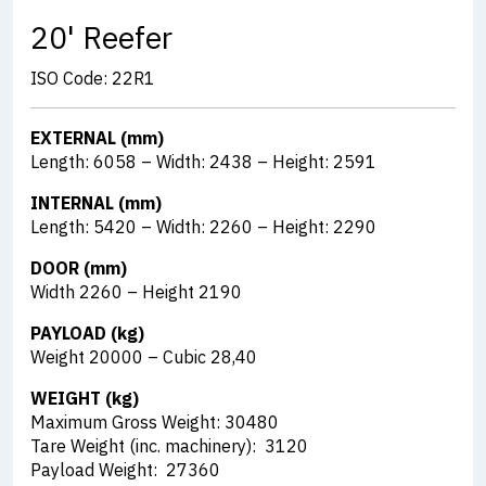
20' Reefer
ISO Code: 22R1
EXTERNAL (mm)
Length: 6058 – Width: 2438 – Height: 2591
INTERNAL (mm)
Length: 5420 – Width: 2260 – Height: 2290
DOOR (mm)
Width 2260 – Height 2190
PAYLOAD (kg)
Weight 20000 – Cubic 28,40
WEIGHT (kg)
Maximum Gross Weight: 30480
Tare Weight (inc. machinery): 3120
Payload Weight: 27360