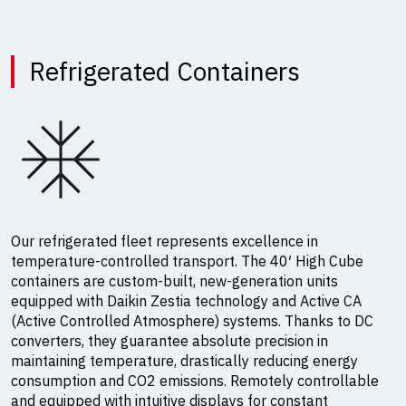
Refrigerated Containers
Our refrigerated fleet represents excellence in
temperature-controlled transport. The 40′ High Cube
containers are custom-built, new-generation units
equipped with Daikin Zestia technology and Active CA
(Active Controlled Atmosphere) systems. Thanks to DC
converters, they guarantee absolute precision in
maintaining temperature, drastically reducing energy
consumption and CO2 emissions. Remotely controllable
and equipped with intuitive displays for constant