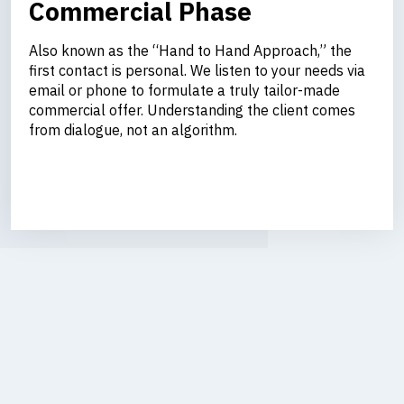
Commercial Phase
Also known as the “Hand to Hand Approach,” the
first contact is personal. We listen to your needs via
email or phone to formulate a truly tailor-made
commercial offer. Understanding the client comes
from dialogue, not an algorithm.