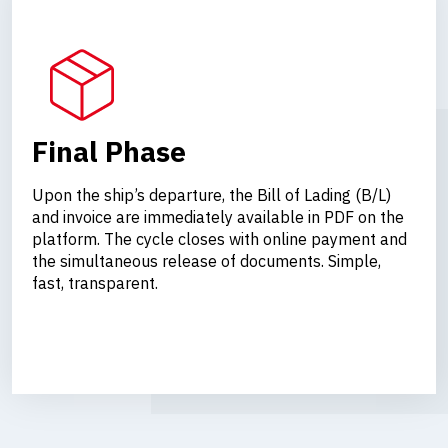
Final Phase
Upon the ship’s departure, the Bill of Lading (B/L)
and invoice are immediately available in PDF on the
platform. The cycle closes with online payment and
the simultaneous release of documents. Simple,
fast, transparent.