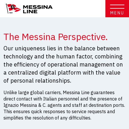
MENU
The Messina Perspective.
Our uniqueness lies in the balance between
technology and the human factor, combining
the efficiency of operational management on
a centralized digital platform with the value
of personal relationships.
Unlike large global carriers, Messina Line guarantees
direct contact with Italian personnel and the presence of
Ignazio Messina & C. agents and staff at destination ports.
This ensures quick responses to service requests and
simplifies the resolution of any difficulties.