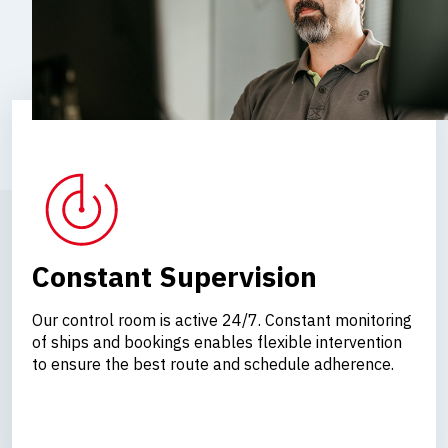
Constant Supervision
Our control room is active 24/7. Constant monitoring
of ships and bookings enables flexible intervention
to ensure the best route and schedule adherence.