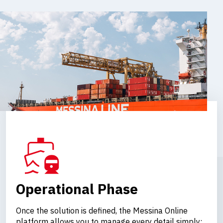
Operational Phase
Once the solution is defined, the Messina Online
platform allows you to manage every detail simply: