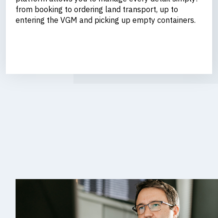
from booking to ordering land transport, up to
entering the VGM and picking up empty containers.